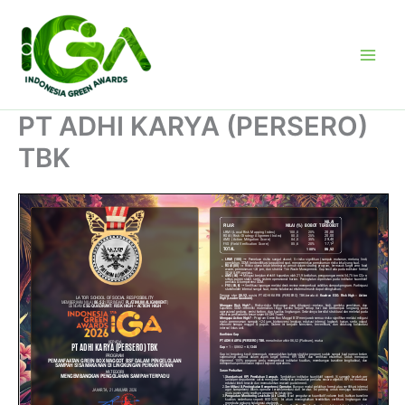
Skip
to
content
PT ADHI KARYA (PERSERO)
TBK