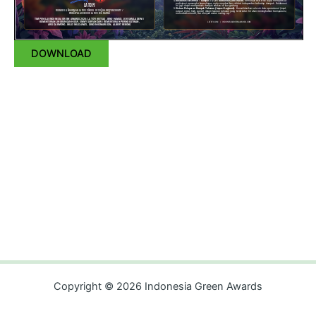
DOWNLOAD
Copyright © 2026 Indonesia Green Awards