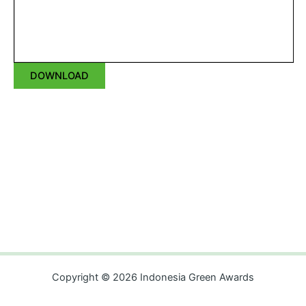
DOWNLOAD
Copyright © 2026 Indonesia Green Awards