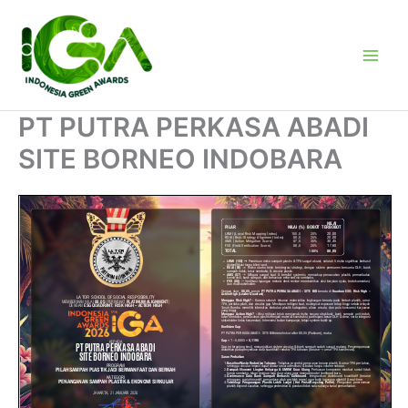
Skip
to
content
PT PUTRA PERKASA ABADI
SITE BORNEO INDOBARA