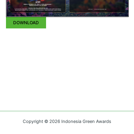
DOWNLOAD
Copyright © 2026 Indonesia Green Awards